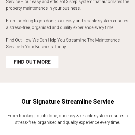
Service – our easy and efficient 3 step system that automates the
property maintenance in your business.
From booking to job done, our easy and reliable system ensures
a stress-free, organised and quality experience every time.
Find Out How We Can Help You Streamline The Maintenance
Service In Your Business Today.
FIND OUT MORE
Our Signature Streamline Service
From booking to job done, our easy & reliable system ensures a
stress-free, organised and quality experience every time.