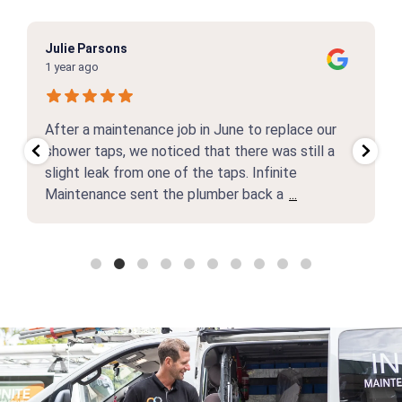
Julie Parsons
1 year ago
After a maintenance job in June to replace our
shower taps, we noticed that there was still a
slight leak from one of the taps. Infinite
Maintenance sent the plumber back a
...