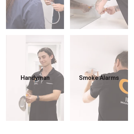
Handyman
Smoke Alarms