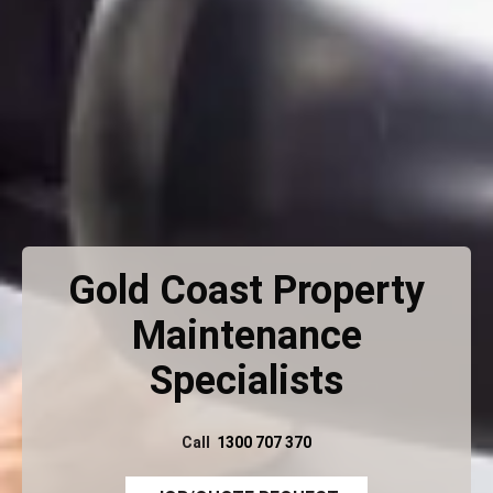
Gold Coast Property
Maintenance
Specialists
Call
1300 707 370