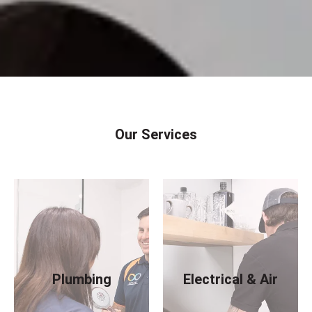
Our Services
Plumbing
Electrical & Air