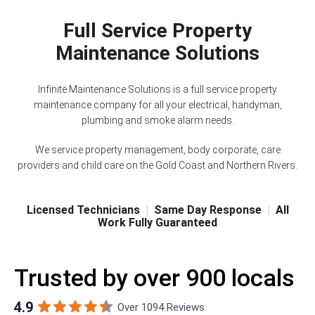
Full Service Property
Maintenance Solutions
Infinite Maintenance Solutions is a full service property
maintenance company for all your electrical, handyman,
plumbing and smoke alarm needs.
We service property management, body corporate, care
providers and child care on the Gold Coast and Northern Rivers.
Licensed Technicians
|
Same Day Response
|
All
Work Fully Guaranteed
Trusted by over 900 locals
4.9
Over 1094 Reviews