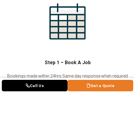
Step 1 – Book A Job
Bookings made within 24hrs
Same day response when required
Guaranteed schedule updates along the way
Call Us
Get a Quote