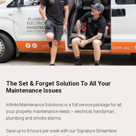
The Set & Forget Solution To All Your
Maintenance Issues
Infinite Maintenance Solutions is a full service package for all
your property maintenance needs – electrical, handyman,
plumbing and smoke alarms.
Save up to 8 hours per week with our Signature Streamline