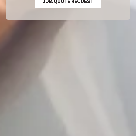
JOB/QUOTE REQUEST