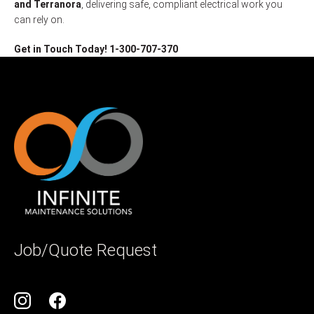
and Terranora
, delivering safe, compliant electrical work you
can rely on.
Get in Touch Today! 1-300-707-370
Job/Quote Request