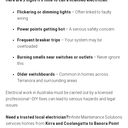
Here are 5 signs it’s time to call a licensed electrician:
Flickering or dimming lights
– Often linked to faulty
wiring
Power points getting hot
– A serious safety concern
Frequent breaker trips
– Your system may be
overloaded
Burning smells near switches or outlets
– Never ignore
this
Older switchboards
– Common in homes across
Terranora and surrounding areas
Electrical work in Australia must be carried out by a licensed
professional—DIY fixes can lead to serious hazards and legal
issues.
Need a trusted local electrician?
Infinite Maintenance Solutions
services homes from
Kirra and Coolangatta to Banora Point