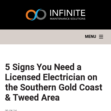
MENU
5 Signs You Need a
Licensed Electrician on
the Southern Gold Coast
& Tweed Area