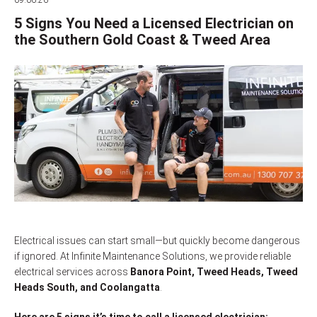
09.06.26
5 Signs You Need a Licensed Electrician on
the Southern Gold Coast & Tweed Area
Electrical issues can start small—but quickly become dangerous
if ignored. At Infinite Maintenance Solutions, we provide reliable
electrical services across
Banora Point, Tweed Heads, Tweed
Heads South, and Coolangatta
.