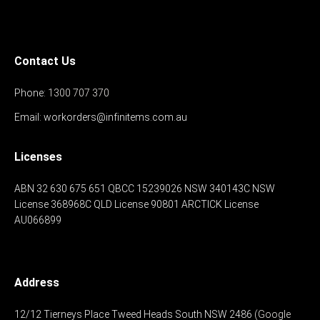
Contact Us
Phone:
1300 707 370
Email:
workorders@infinitems.com.au
Licenses
ABN 32 630 675 651
QBCC 15239026
NSW 340143C
NSW
License 368968C
QLD License 90801
ARCTICK License
AU066899
Address
12/12 Tierneys Place
Tweed Heads South
NSW 2486
(Google