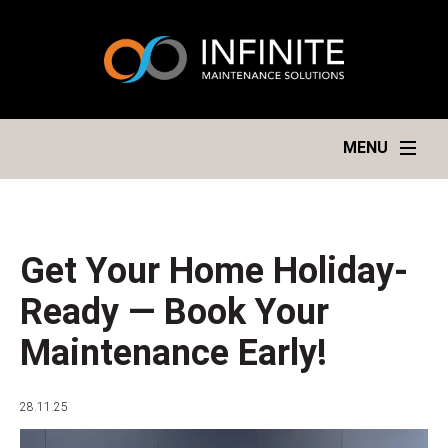
MENU
Get Your Home Holiday-
Ready — Book Your
Maintenance Early!
28.11.25