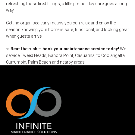
refreshing those tired fittings, a little pre-holiday care goes a long
way.
Getting organised early means you can relax and enjoy the
season knowing your home is safe, functional, and looking great
when guests arrive.
✨
Beat the rush — book your maintenance service today!
We
service Tweed Heads, Banora Point, Casuarina, to Coolangatta,
Currumbin, Palm Beach and nearby areas.