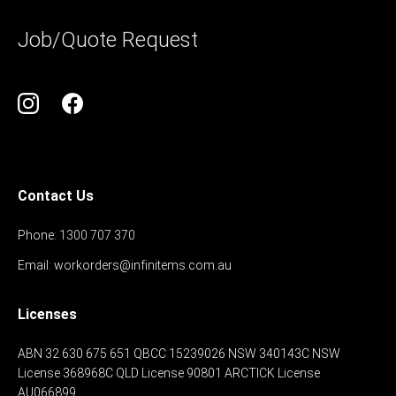
Job/Quote Request
Contact Us
Phone:
1300 707 370
Email:
workorders@infinitems.com.au
Licenses
ABN 32 630 675 651
QBCC 15239026
NSW 340143C
NSW
License 368968C
QLD License 90801
ARCTICK License
AU066899