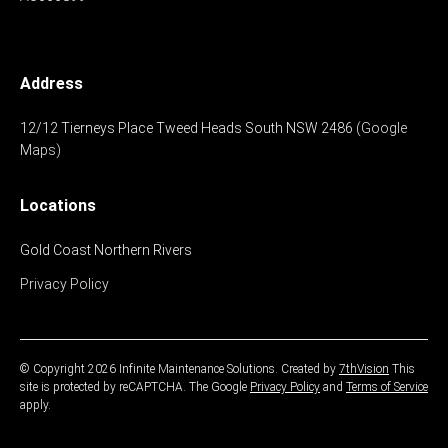
Address
12/12 Tierneys Place
Tweed Heads South
NSW 2486
(Google
Maps)
Locations
Gold Coast
Northern Rivers
Privacy Policy
© Copyright 2026 Infinite Maintenance Solutions.
Created by
7thVision
This
site is protected by reCAPTCHA. The Google
Privacy Policy
and
Terms of Service
apply.