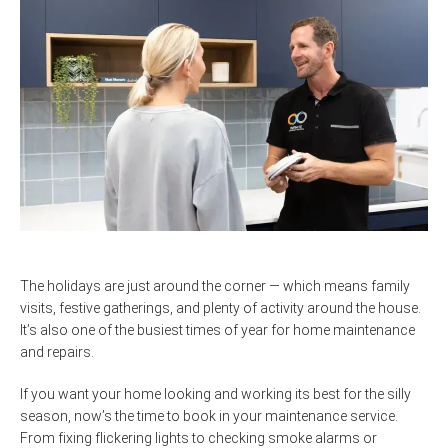
The holidays are just around the corner — which means family
visits, festive gatherings, and plenty of activity around the house.
It’s also one of the busiest times of year for home maintenance
and repairs.
If you want your home looking and working its best for the silly
season, now’s the time to book in your maintenance service.
From fixing flickering lights to checking smoke alarms or