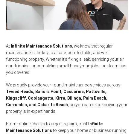
At
Infinite Maintenance Solutions
, we know that regular
maintenance is the key to a safe, comfortable, and well-
functioning property. Whether it’s fixing a leak, servicing your air
conditioning, or completing small handyman jobs, our team has
you covered.
We proudly provide year-round maintenance services across
Tweed Heads, Banora Point, Casuarina, Pottsville,
Kingscliff, Coolangatta, Kirra, Bilinga, Palm Beach,
Currumbin, and Cabarita Beach
, so you can relax knowing your
property is in expert hands.
From routine checks to urgent repairs, trust
Infinite
Maintenance Solutions
to keep your home or business running