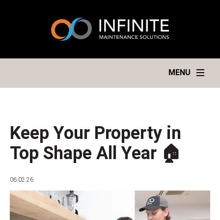
MENU
Keep Your Property in
Top Shape All Year 🏠
06.02.26