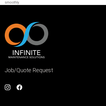
smoothly.
Job/Quote Request