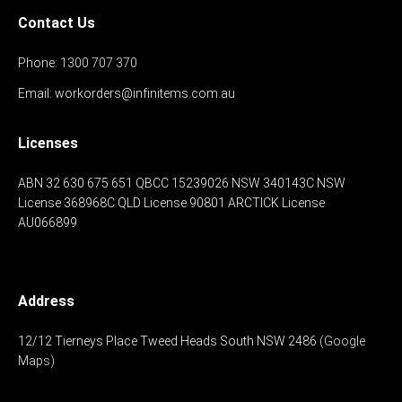
Contact Us
Phone:
1300 707 370
Email:
workorders@infinitems.com.au
Licenses
ABN 32 630 675 651
QBCC 15239026
NSW 340143C
NSW
License 368968C
QLD License 90801
ARCTICK License
AU066899
Address
12/12 Tierneys Place
Tweed Heads South
NSW 2486
(Google
Maps)