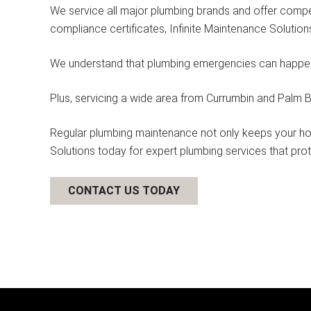
We service all major plumbing brands and offer compet
compliance certificates, Infinite Maintenance Solutio
We understand that plumbing emergencies can happen a
Plus, servicing a wide area from Currumbin and Palm Be
Regular plumbing maintenance not only keeps your hom
Solutions today for expert plumbing services that pro
CONTACT US TODAY