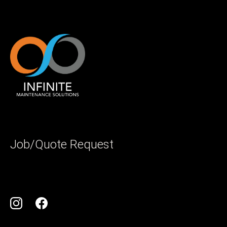
Job/Quote Request