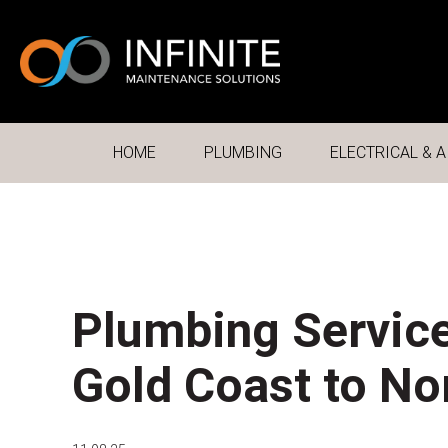
HOME
PLUMBING
ELECTRICAL & A
Plumbing Service
Gold Coast to N