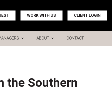
UEST
WORK WITH US
CLIENT LOGIN
MANAGERS
ABOUT
CONTACT
m the Southern