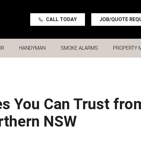
CALL TODAY
JOB/QUOTE REQ
IR
HANDYMAN
SMOKE ALARMS
PROPERTY 
s You Can Trust fro
orthern NSW