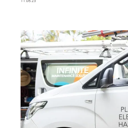
11.08.25