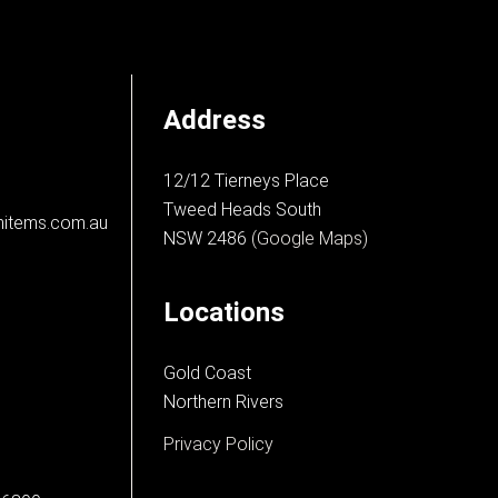
Address
12/12 Tierneys Place
Tweed Heads South
nitems.com.au
NSW 2486
(Google Maps)
Locations
Gold Coast
Northern Rivers
Privacy Policy