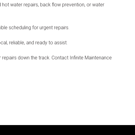
 hot water repairs, back flow prevention, or water
le scheduling for urgent repairs.
l, reliable, and ready to assist.
repairs down the track. Contact Infinite Maintenance