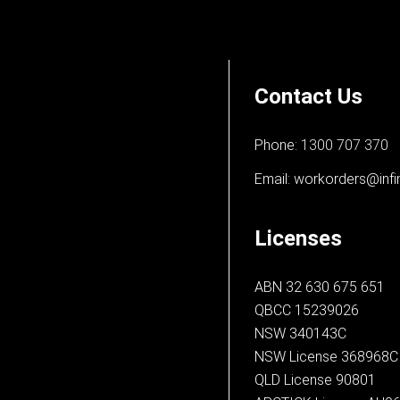
Contact Us
Phone:
1300 707 370
Email:
workorders@infi
Licenses
ABN 32 630 675 651
QBCC 15239026
NSW 340143C
NSW License 368968C
QLD License 90801