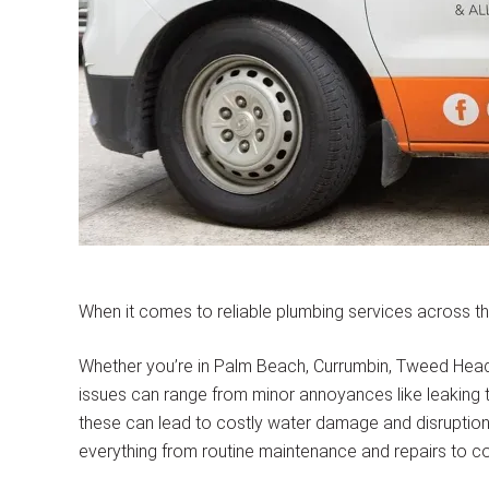
When it comes to reliable plumbing services across th
Whether you’re in Palm Beach, Currumbin, Tweed Heads, 
issues can range from minor annoyances like leaking ta
these can lead to costly water damage and disruption t
everything from routine maintenance and repairs to co