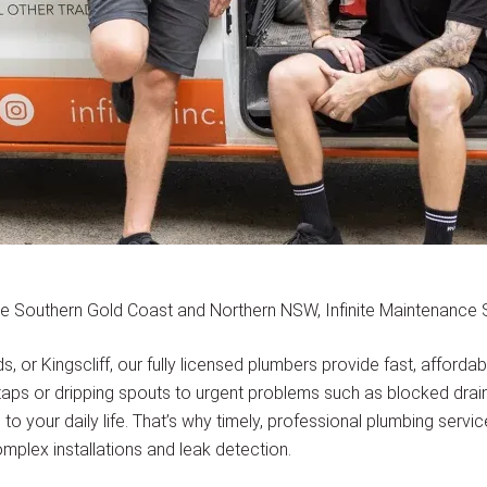
e Southern Gold Coast and Northern NSW, Infinite Maintenance So
or Kingscliff, our fully licensed plumbers provide fast, afforda
ps or dripping spouts to urgent problems such as blocked drains,
o your daily life. That’s why timely, professional plumbing servi
mplex installations and leak detection.