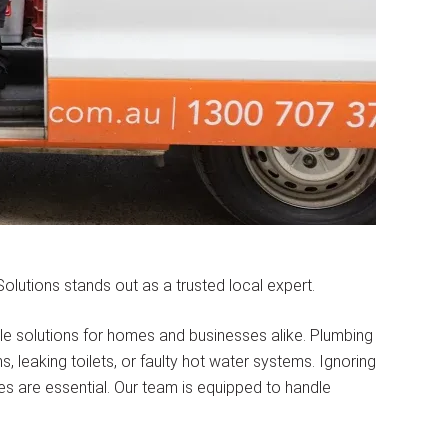
lutions stands out as a trusted local expert.
ble solutions for homes and businesses alike. Plumbing
 leaking toilets, or faulty hot water systems. Ignoring
ces are essential. Our team is equipped to handle