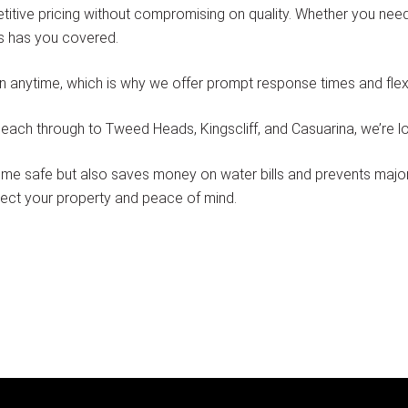
itive pricing without compromising on quality. Whether you need
ns has you covered.
nytime, which is why we offer prompt response times and flexib
ach through to Tweed Heads, Kingscliff, and Casuarina, we’re loca
e safe but also saves money on water bills and prevents major 
tect your property and peace of mind.