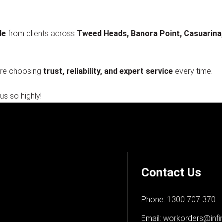
le
from clients across
Tweed Heads, Banora Point, Casuarina, P
’re choosing
trust, reliability, and expert service
every time.
us so highly!
Contact Us
Phone:
1300 707 370
Email:
workorders@infi