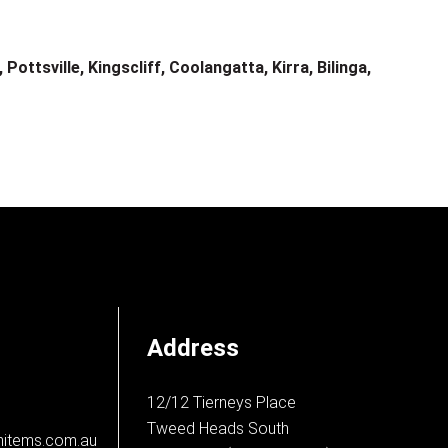
ottsville, Kingscliff, Coolangatta, Kirra, Bilinga,
Address
12/12 Tierneys Place
Tweed Heads South
nitems.com.au