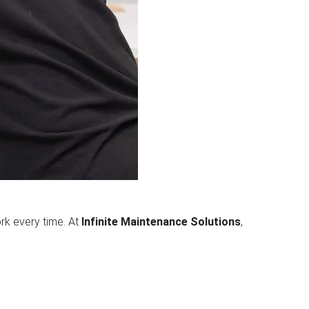
rk every time. At
Infinite Maintenance Solutions
,