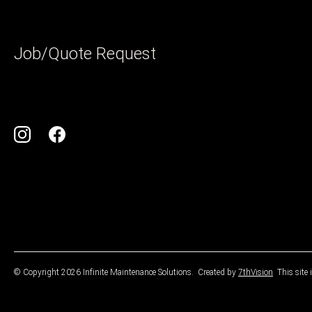
Job/Quote Request
© Copyright 2026 Infinite Maintenance Solutions.
Created by
7thVision
This site