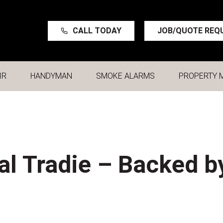
CALL TODAY
JOB/QUOTE REQ
IR
HANDYMAN
SMOKE ALARMS
PROPERTY 
al Tradie – Backed b