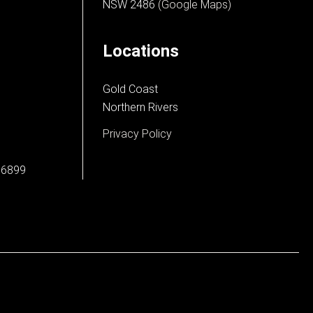
NSW 2486
(Google Maps)
Locations
Gold Coast
Northern Rivers
Privacy Policy
66899