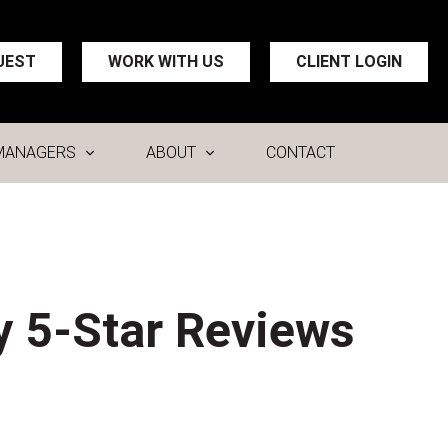
UEST
WORK WITH US
CLIENT LOGIN
MANAGERS
ABOUT
CONTACT
y 5-Star Reviews