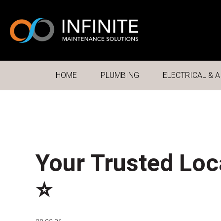
HOME
PLUMBING
ELECTRICAL & A
Your Trusted Loc
⭐