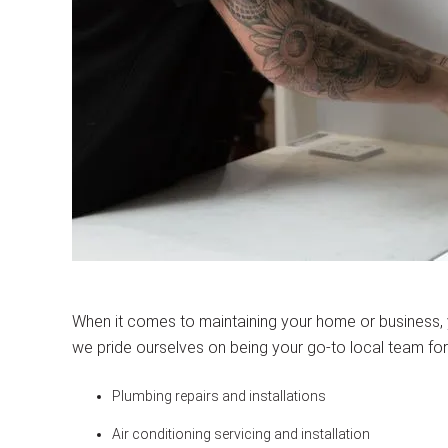
When it comes to maintaining your home or business,
we pride ourselves on being your go-to local team for
Plumbing repairs and installations
Air conditioning servicing and installation