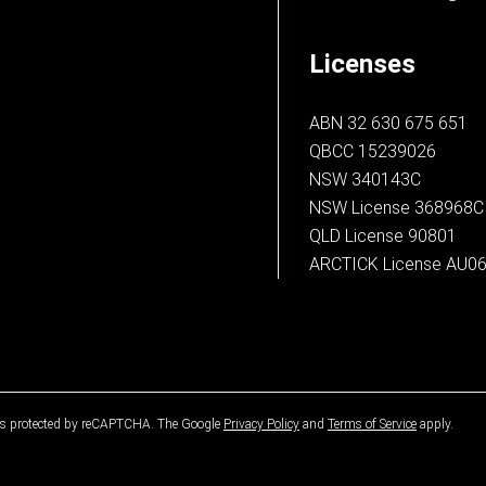
Licenses
ABN 32 630 675 651
QBCC 15239026
NSW 340143C
NSW License 368968C
QLD License 90801
ARCTICK License AU0
 is protected by reCAPTCHA. The Google
Privacy Policy
and
Terms of Service
apply.