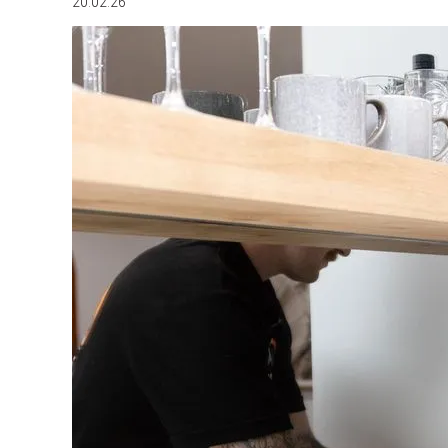
20.02.26