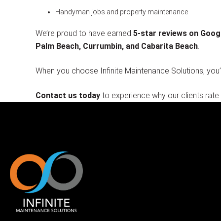
Handyman jobs and property maintenance
We’re proud to have earned
5-star reviews on Goog
Palm Beach, Currumbin, and Cabarita Beach
.
When you choose Infinite Maintenance Solutions, you
Contact us today
to experience why our clients rate 