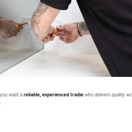
 you want a
reliable, experienced tradie
who delivers quality wo
: