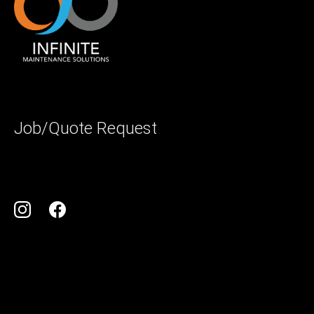
Job/Quote Request