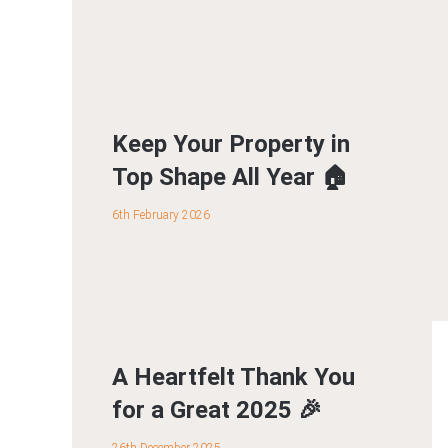
Keep Your Property in
Top Shape All Year 🏠
6th February 2026
A Heartfelt Thank You
for a Great 2025 🎉