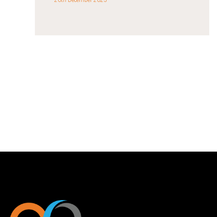
26th December 2025