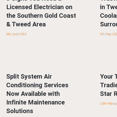
Licensed Electrician on
in Tw
the Southern Gold Coast
Coola
& Tweed Area
Surro
9th June 2026
5th May 20
Split System Air
Your 
Conditioning Services
Tradi
Now Available with
Star 
Infinite Maintenance
20th Februa
Solutions