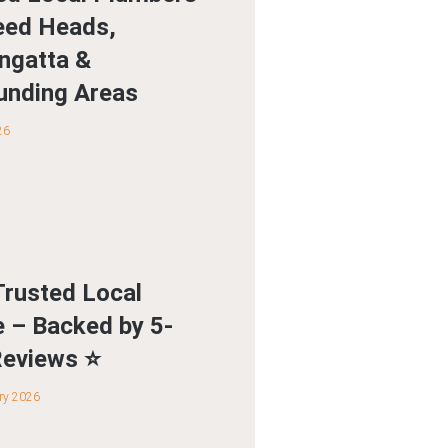
eed Heads,
ngatta &
unding Areas
26
Trusted Local
e – Backed by 5-
Reviews ⭐
ry 2026