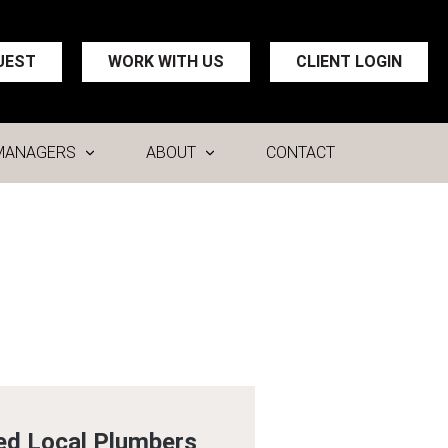
UEST
WORK WITH US
CLIENT LOGIN
MANAGERS
ABOUT
CONTACT
ed Local Plumbers