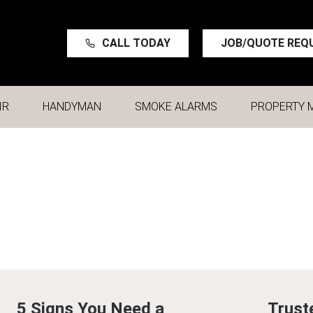
CALL TODAY
JOB/QUOTE REQ
IR
HANDYMAN
SMOKE ALARMS
PROPERTY 
5 Signs You Need a
Trust