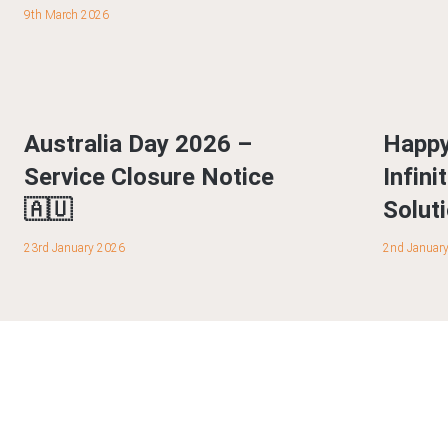
9th March 2026
Australia Day 2026 –
Happy
Service Closure Notice
Infin
🇦🇺
Solut
23rd January 2026
2nd Januar