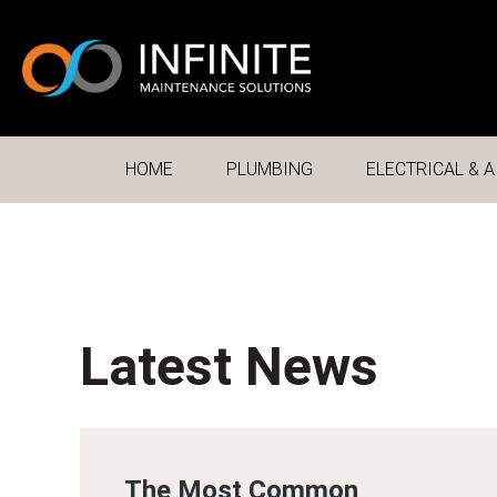
HOME
PLUMBING
ELECTRICAL & A
Latest News
The Most Common