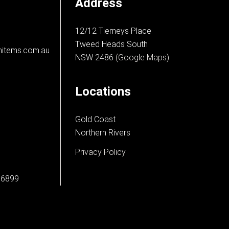
Address
12/12 Tierneys Place
Tweed Heads South
nitems.com.au
NSW 2486
(Google Maps)
Locations
Gold Coast
Northern Rivers
Privacy Policy
66899