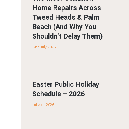
Home Repairs Across
Tweed Heads & Palm
Beach (And Why You
Shouldn’t Delay Them)
14th July 2026
Easter Public Holiday
Schedule – 2026
1st April 2026