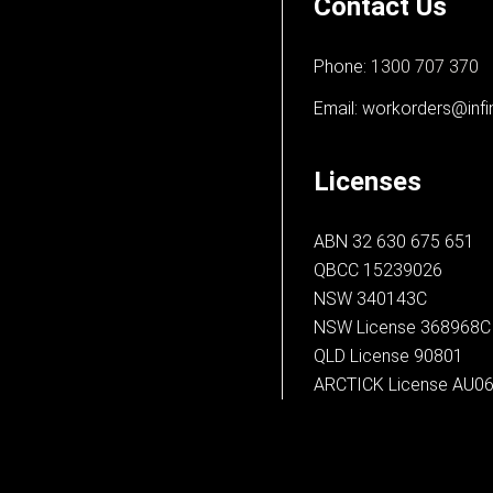
Contact Us
Phone:
1300 707 370
Email:
workorders@infi
Licenses
ABN 32 630 675 651
QBCC 15239026
NSW 340143C
NSW License 368968C
QLD License 90801
ARCTICK License AU0