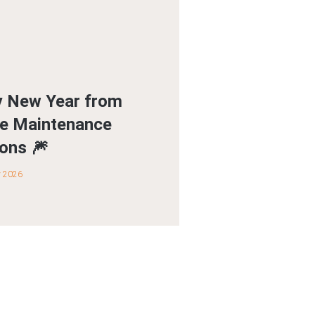
 New Year from
ite Maintenance
ions 🎆
y 2026